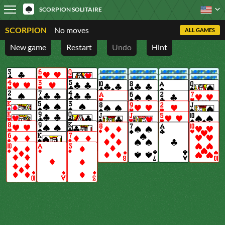
SCORPION SOLITAIRE
SCORPION
No moves
ALL GAMES
New game
Restart
Undo
Hint