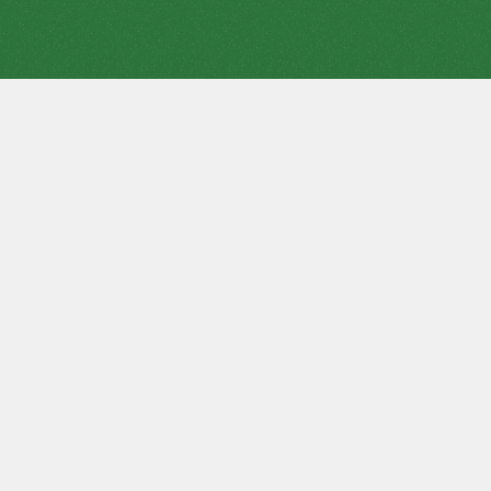
A variation of
Spider Solitaire
with increased complexity -
Scorpion Solitaire. This puzzle is more suitable for experienced
players. But the experience may not be enough, the player
must have good luck. Scorpion has variants - difficult and easy
Scorpion solitaire (also
play Spider Solitaire 1 suit
,
free
Spider Solitaire 2 suits game
,
Spider Solitaire 4 suits full
screen
).
The game requires only one deck of 52 cards. The aim of the
game is to put all the cards into 4 stacks in descending order
of suit, that is, King, Queen, Jack, ... Two, Ace.